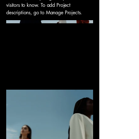
visitors to know. To add Project
descriptions, go to Manage Projects.