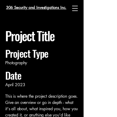
306 Security and Investigations Inc.
Project Title
Project Type
Photography
Date
April 2023
This is where the project description goes.
Give an overview or go in depth - what
it's all about, what inspired you, how you
created it, or anything else you'd like